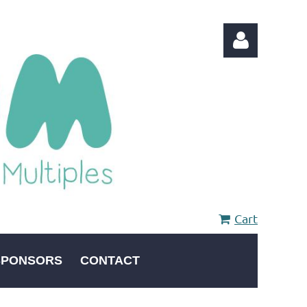
Log in
Cart
SPONSORS
CONTACT