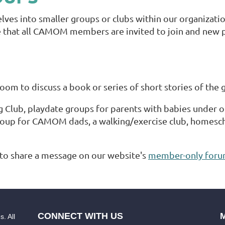
s into smaller groups or clubs within our organization
re that all CAMOM members are invited to join and new pe
m to discuss a book or series of short stories of the 
g Club, playdate groups for parents with babies under o
roup for CAMOM dads, a walking/exercise club, homeschoo
to share a message on our website's
member-only for
CONNECT WITH US
. All