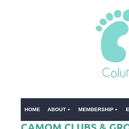
HOME
ABOUT
MEMBERSHIP
CAMOM CLUBS & GR