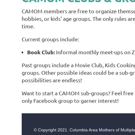
CAMOM members are free to organize themselve
hobbies, or kids' age groups. The only rules a
time.
Current groups include:
Book Club:
Informal monthly meet-ups on Zoo
Past groups include a Movie Club, Kids Cookin
groups. Other possible ideas could be a sub-g
possibilities are endless!
Want to start a CAMOM sub-groups? Feel free 
only Facebook group to garner interest!
© Copyright
2021. Columbia Area Mothers of Multiples