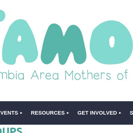
EVENTS
RESOURCES
GET INVOLVED
OUPS