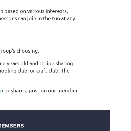
 based on various interests,
rsons can join in the fun at any
group's choosing.
ne years old and recipe sharing
ling club, or craft club. The
um
or share a post on our member-
MEMBERS