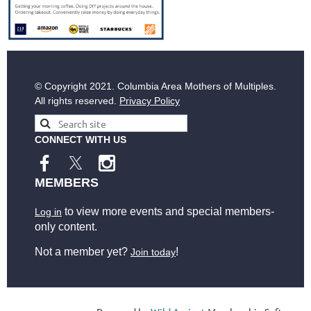
© Copyright
2021. Columbia Area Mothers of Multiples.
All rights reserved.
Privacy Policy
CONNECT WITH US
MEMBERS
to view more events and special members-
Log in
only content.
Not a member yet?
!
Join today