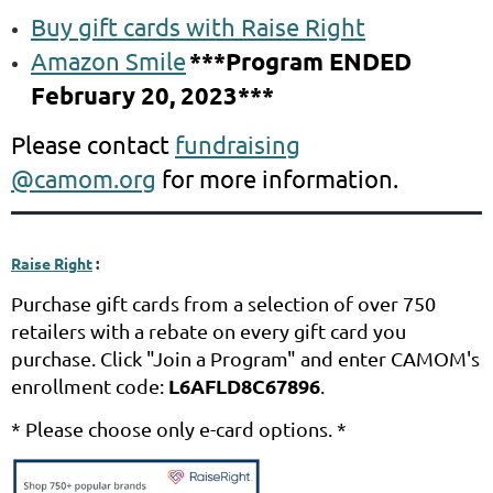
Buy gift cards with Raise Right
Amazon Smile
***Program ENDED
February 20, 2023***
Please contact
fundraising
@camom.org
for more information.
Raise Right
:
Purchase gift cards from a selection of over 750
retailers with a rebate on every gift card you
purchase. Cli
ck "Join a Program" and enter CAMOM's
L6AFLD8C67896
enrollment code:
.
* Please choose only e-card options. *