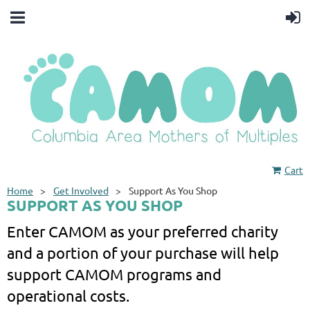
Cart
Home
Get Involved
Support As You Shop
SUPPORT AS YOU SHOP
Enter CAMOM as your preferred charity
and a portion of your purchase will help
support CAMOM programs and
operational costs.