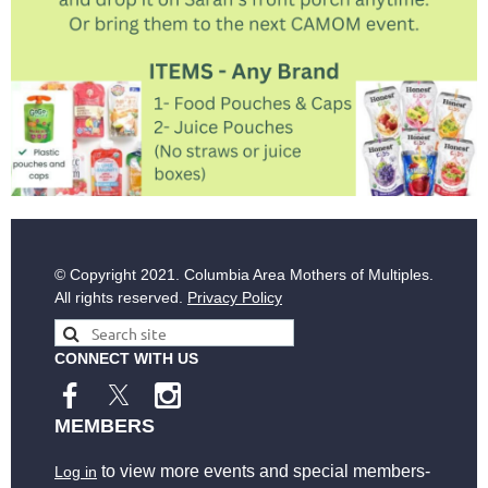
© Copyright
2021. Columbia Area Mothers of Multiples.
All rights reserved.
Privacy Policy
CONNECT WITH US
MEMBERS
to view more events and special members-
Log in