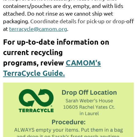
containers/pouches are dry, empty, and with lids
attached. Do not rinse as we cannot ship wet
packaging.
Coordinate details for pick-up or drop-
off
at
terracycle@camom.org
.
For up-to-date information on
current recycling
programs,
review
CAMOM's
TerraCycle Guide.