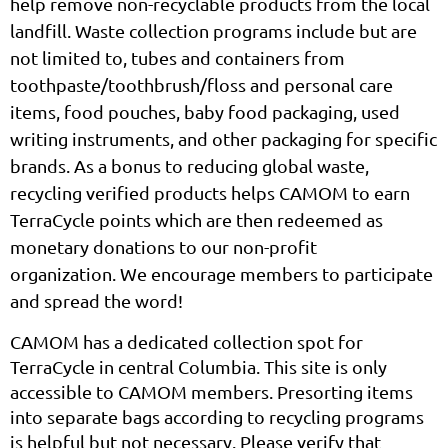
help remove non-recyclable products from the local
landfill.
Waste collection programs include
but are
not limited to, tubes and containers from
toothpaste/toothbrush/floss and personal care
items, food pouches, baby food packaging, used
writing instruments, and other packaging for specific
brands.
As a bonus to reducing global waste,
recycling verified products helps CAMOM to earn
TerraCycle points which are then redeemed as
monetary donations to our non-profit
organization.
We encourage members to participate
and spread the word!
CAMOM has a dedicated collection spot for
TerraCycle in central Columbia. T
his site is only
accessible to CAMOM members. Presorting items
into separate bags according to recycling programs
is helpful but not necessary. Please verify that