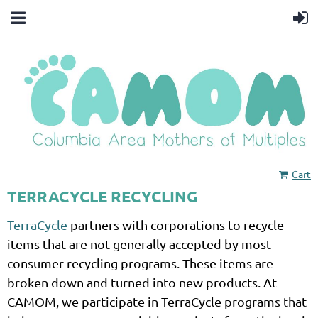
Cart
TERRACYCLE RECYCLING
TerraCycle
partners with corporations to recycle
items that are not generally accepted by most
consumer recycling programs. These items are
broken down and turned into new products.
At
CAMOM, we participate in TerraCycle programs that