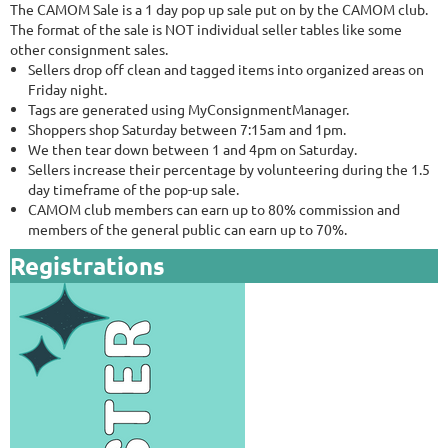
The CAMOM Sale is a 1 day pop up sale put on by the CAMOM club.
The format of the sale is NOT individual seller tables like some
other consignment sales.
Sellers drop off clean and tagged items into organized areas on
Friday night.
Tags are generated using MyConsignmentManager.
Shoppers shop Saturday between 7:15am and 1pm.
We then tear down between 1 and 4pm on Saturday.
Sellers increase their percentage by volunteering during the 1.5
day timeframe of the pop-up sale.
CAMOM club members can earn up to 80% commission and
members of the general public can earn up to 70%.
Registrations