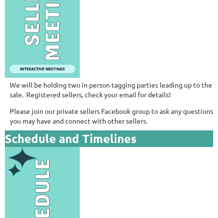
We will be holding two in person tagging parties leading up to the
sale. Registered sellers, check your email for details!
Please join our private sellers Facebook group to ask any questions
you may have and connect with other sellers.
Schedule and Timelines