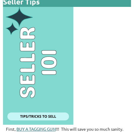
Seller Tips
First,
BUY A TAGGING GUN
!!! This will save you so much sanity.