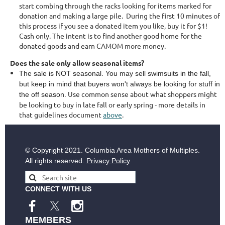
start combing through the racks looking for items marked for
donation and making a large pile. During the first 10 minutes of
this process if you see a donated item you like, buy it for $1!
Cash only. The intent is to find another good home for the
donated goods and earn CAMOM more money.
Does the sale only allow seasonal items?
The sale is NOT seasonal. You may sell swimsuits in the fall,
but keep in mind that buyers won't always be looking for stuff in
Use common sense about what shoppers might
the off season.
be looking to buy in late fall or early spring - more details in
that guidelines document
above
.
© Copyright
2021. Columbia Area Mothers of Multiples.
All rights reserved.
Privacy Policy
CONNECT WITH US
MEMBERS