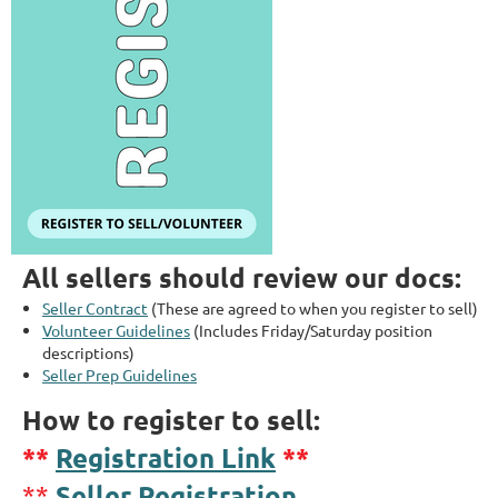
All sellers should review our docs:
Seller Contract
(These are agreed to when you register to sell)
Volunteer Guidelines
(Includes Friday/Saturday position
descriptions)
Seller Prep Guidelines
How to register to sell:
**
Registration Link
**
Seller Registration
**