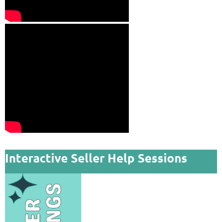
Interactive Seller Help Sessions