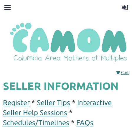
Cart
SELLER INFORMATION
Register
*
Seller Tips
*
Interactive
Seller Help Sessions
*
Schedules/Timelines
*
FAQs