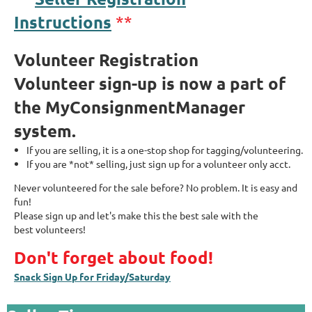
Instructions
**
Volunteer Registration
Volunteer sign-up is now a part of
the MyConsignmentManager
system.
If you are selling, it is a one-stop shop for tagging/volunteering.
If you are *not* selling, just sign up for a volunteer only acct.
Never volunteered for the sale before?
No problem. It is easy an
d
fun!
Please sign up an
d let's make this the best sale with the
best volunteers!
Don't forget about food!
Snack Sign Up for Friday/Saturday