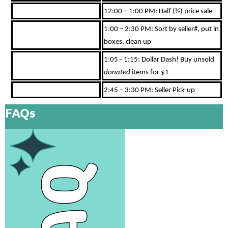
12:00 – 1:00 PM: Half (½) price sale
1:00 – 2:30 PM: Sort by seller#, put in
boxes, clean up
1:05 - 1:15: Dollar Dash! Buy unsold
donated
items for $1
2:45 – 3:30 PM: Seller Pick-up
FAQs