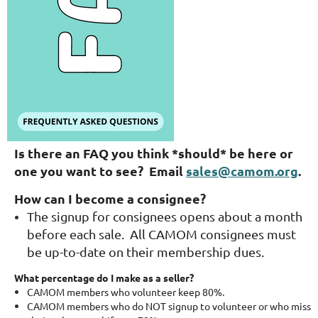
Is there an FAQ you think *should* be here or
one you want to see? Email
sales@camom.org
.
How can I become a consignee?
The signup for consignees opens about a month
before each sale. All CAMOM consignees must
be up-to-date on their membership dues.
What percentage do I make as a seller?
CAMOM members who volunteer keep 80%.
CAMOM members who do NOT signup to volunteer or who miss