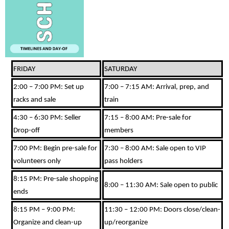
FRIDAY
SATURDAY
2:00 – 7:00 PM: Set up
7:00 – 7:15 AM: Arrival, prep, and
racks and sale
train
4:30 – 6:30 PM: Seller
7:15 – 8:00 AM: Pre-sale for
Drop-off
members
7:00 PM: Begin pre-sale for
7:30 – 8:00 AM: Sale open to VIP
volunteers only
pass holders
8:15 PM: Pre-sale shopping
8:00 – 11:30 AM: Sale open to public
ends
8:15 PM – 9:00 PM:
11:30 – 12:00 PM: Doors close/clean-
Organize and clean-up
up/reorganize