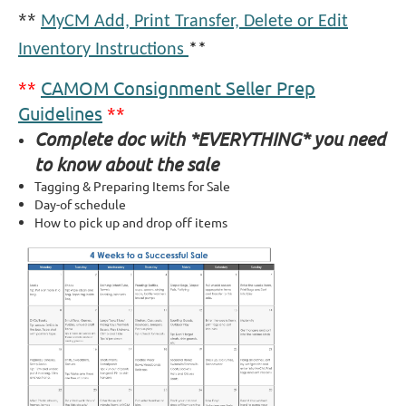
**
MyCM Add, Print Transfer, Delete or Edit
Inventory Instructions
**
**
CAMOM Consignment Seller Prep
Guidelines
**
Complete doc with *EVERYTHING* you need
to know about the sale
Tagging & Preparing Items for Sale
Day-of schedule
How to pick up and drop off items