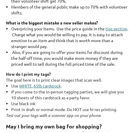
their volunteer shift get 70%.
Members of the general public make up to 70% with volunteer
shifts.
What is the biggest mistake a new seller makes?
Overpricing your items. Use the price guide in the
tips section
.
Charge what you would be willing to pay. It is easy to attach
emotion to an item and think that is worth more than a
stranger would pay.
Also, if you are going to offer your items for discount during
the half-off time, you would make more money if they are
priced well to sell during the full priced time of the sale.
How do I print my tags?
The goal here is to print clear images that scan well.
Use
WHITE, 65lb cardstock
.
If you come to the in-person tagging parties, we will give you
10 sheets of this cardstock as a party favor.
Use black ink
Print in draft or normal mode. Do NOT use hi-res printing.
Test out your tags with a scanner app on your phone.
May I bring my own bag for shopping?