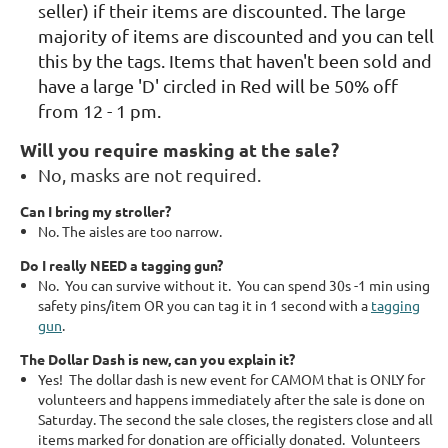
seller) if their items are discounted. The large
majority of items are discounted and you can tell
this by the tags. Items that haven't been sold and
have a large 'D' circled in Red will be 50% off
from 12 - 1 pm.
Will you require masking at the sale?
No, masks are not required.
Can I bring my stroller?
No. The aisles are too narrow.
Do I really NEED a tagging gun?
No. You can survive without it. You can spend 30s -1 min using
safety pins/item OR you can tag it in 1 second with a
tagging
gun
.
The Dollar Dash is new, can you explain it?
Yes! The dollar dash is new event for CAMOM that is ONLY for
volunteers and happens immediately after the sale is done on
Saturday. The second the sale closes, the registers close and all
items marked for donation are officially donated. Volunteers