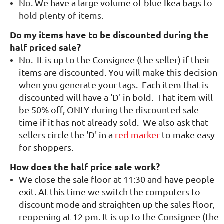
No.
We have a large volume of blue Ikea bags
to
hold plenty of items.
Do my items have to be discounted during the
half priced sale?
No.
It is up to the Consignee (the seller) if their
items are discounted. You will make this decision
when you generate your tags. Each item that is
discounted will have a 'D' in bold. That item will
be 50% off, ONLY during the discounted sale
time if it has not already sold. We also ask that
sellers circle the 'D' in a
red marker
to make easy
for shoppers.
How does the half price sale work?
We close the sale floor at 11:30 and have people
exit. At this time we switch the computers to
discount mode and straighten up the sales floor,
reopening at 12 pm. It is up to the Consignee (the