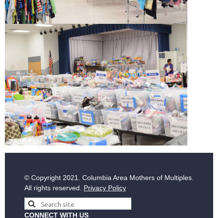
© Copyright
2021. Columbia Area Mothers of Multiples.
All rights reserved.
Privacy Policy
CONNECT WITH US