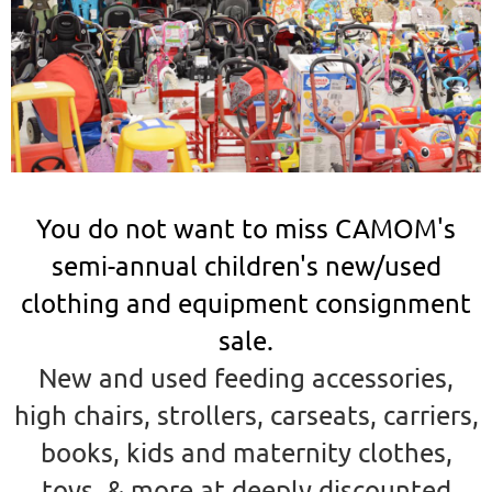
You do not want to miss CAMOM's
semi-annual children's new/used
clothing and equipment consignment
sale.
New and used feeding accessories,
high chairs, strollers, carseats, carriers,
books, kids and maternity clothes,
toys, & more
at deeply discounted