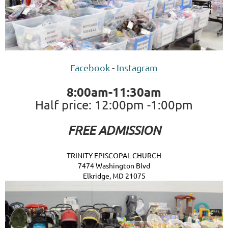
Facebook
-
Instagram
8:00am-11:30am
Half price: 12:00pm -1:00pm
FREE ADMISSION
TRINITY EPISCOPAL CHURCH
7474 Washington Blvd
Elkridge, MD 21075