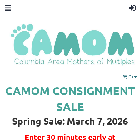
Cart
CAMOM CONSIGNMENT
SALE
Spring Sale: March 7, 2026
Enter 30 minutes early at