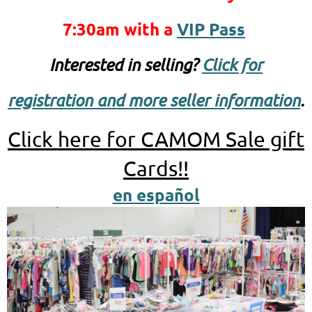
7:30am
with a
VIP Pass
Interested in selling?
Click for
registration and more seller information
.
Click here for CAMOM Sale gift
Cards!!
en español