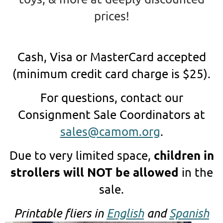
prices!
Cash, Visa or MasterCard accepted
(minimum credit card charge is $25).
For questions, contact our
Consignment Sale Coordinators at
sales@camom.org
.
children in
Due to very limited space,
strollers will NOT be allowed
in the
sale.
Printable fliers in
English
and
Spanish