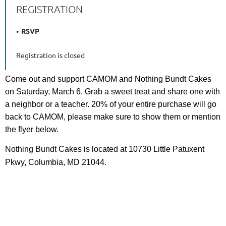
REGISTRATION
RSVP
Registration is closed
Come out and support CAMOM and Nothing Bundt Cakes
on Saturday, March 6. Grab a sweet treat and share one with
a neighbor or a teacher. 20% of your entire purchase will go
back to CAMOM, please make sure to show them or mention
the flyer below.
Nothing Bundt Cakes is located at 10730 Little Patuxent
Pkwy, Columbia, MD 21044.