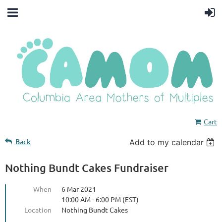
Cart
Back
Add to my calendar
Nothing Bundt Cakes Fundraiser
When
6 Mar 2021
10:00 AM - 6:00 PM (EST)
Location
Nothing Bundt Cakes