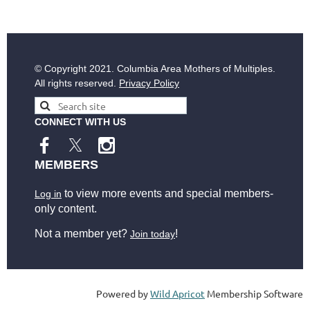
© Copyright
2021. Columbia Area Mothers of Multiples.
All rights reserved.
Privacy Policy
CONNECT WITH US
MEMBERS
to view more events and special members-
Log in
only content.
Not a member yet?
!
Join today
Powered by
Wild Apricot
Membership Software