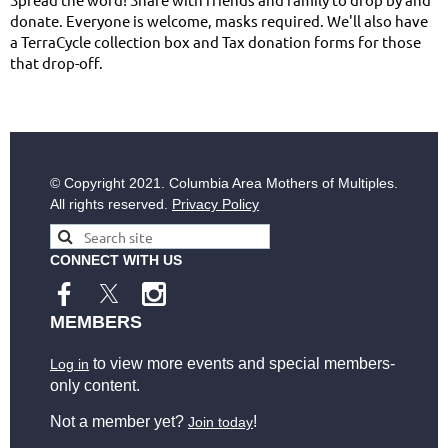
donate. Everyone is welcome, masks required. We'll also have
a TerraCycle collection box and Tax donation forms for those
that drop-off.
© Copyright
2021. Columbia Area Mothers of Multiples.
All rights reserved.
Privacy Policy
CONNECT WITH US
MEMBERS
to view more events and special members-
Log in
only content.
Not a member yet?
!
Join today