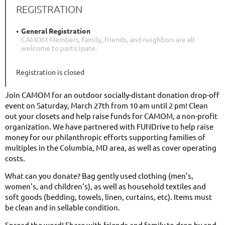
REGISTRATION
General Registration
CAMOM Members, family, friends, and neighbors are all
welcome to participate.
Registration is closed
Join CAMOM for an outdoor socially-distant donation drop-off
event on Saturday, March 27th from 10 am until 2 pm! Clean
out your closets and help raise funds for CAMOM, a non-profit
organization. We have partnered with FUNDrive to help raise
money for our philanthropic efforts supporting families of
multiples in the Columbia, MD area, as well as cover operating
costs.
What can you donate? Bag gently used clothing (men’s,
women's, and children's), as well as household textiles and
soft goods (bedding, towels, linen, curtains, etc). Items must
be clean and in sellable condition.
Spread the word! Share with friends and family to drop by and