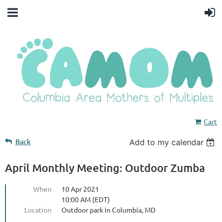
Cart
Back
Add to my calendar
April Monthly Meeting: Outdoor Zumba
When
10 Apr 2021
10:00 AM (EDT)
Location
Outdoor park in Columbia, MD