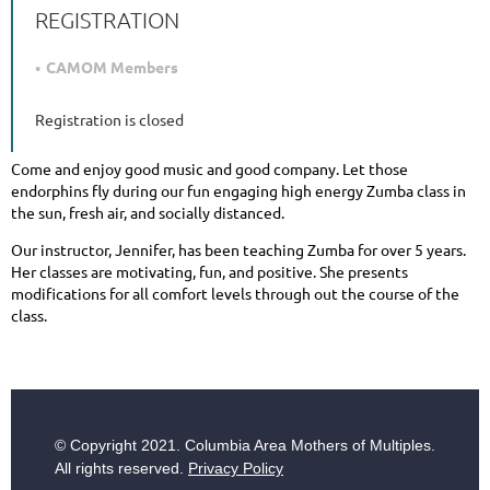
REGISTRATION
CAMOM Members
Registration is closed
Come and enjoy good music and good company. Let those
endorphins fly during our fun engaging high energy Zumba class in
the sun, fresh air, and socially distanced.
Our instructor, Jennifer, has been teaching Zumba for over 5 years.
Her classes are motivating, fun, and positive. She presents
modifications for all comfort levels through out the course of the
class.
© Copyright
2021. Columbia Area Mothers of Multiples.
All rights reserved.
Privacy Policy