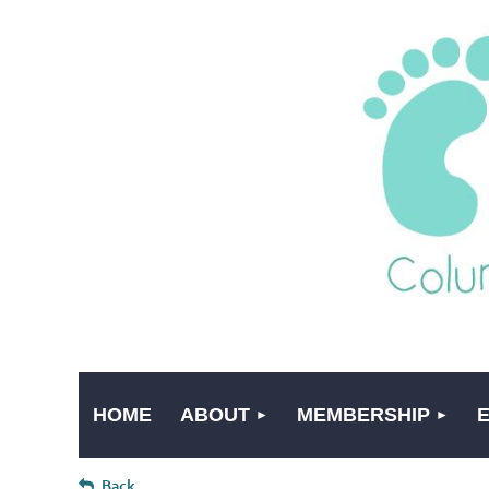
HOME
ABOUT
MEMBERSHIP
Back