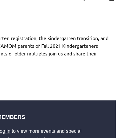
ten registration, the kindergarten transition, and
. CAMOM parents of Fall 2021 Kindergarteners
 of older multiples join us and share their
MEMBERS
og in
to view more events and special