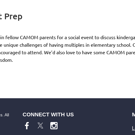
 Prep
in fellow CAMOM parents for a social event to discuss kindergar
e unique challenges of having multiples in elementary school
couraged to attend. We’d also love to have some CAMOM parents
isdom.
CONNECT WITH US
. All
L