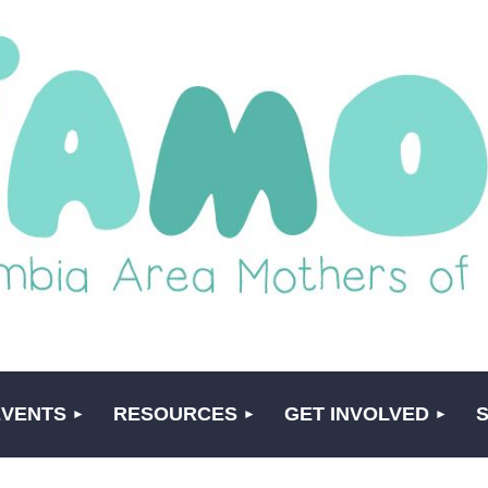
EVENTS
RESOURCES
GET INVOLVED