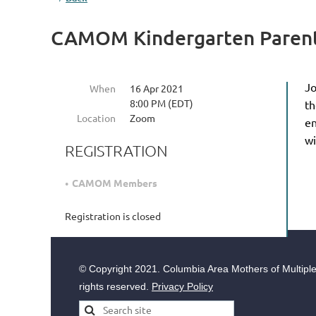
CAMOM Kindergarten Parent
Jo
When
16 Apr 2021
8:00 PM (EDT)
th
Location
Zoom
en
w
REGISTRATION
CAMOM Members
Registration is closed
© Copyright
2021. Columbia Area Mothers of Multiples
rights reserved.
Privacy Policy