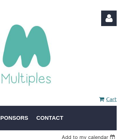
Log in
Cart
SPONSORS
CONTACT
Add to my calendar