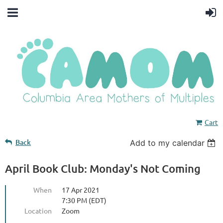
Cart
Back
Add to my calendar
April Book Club: Monday's Not Coming
When
17 Apr 2021
7:30 PM (EDT)
Location
Zoom