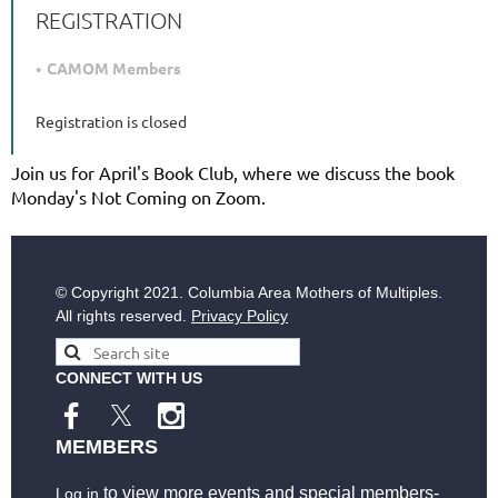
REGISTRATION
CAMOM Members
Registration is closed
Join us for April's Book Club, where we discuss the book
Monday's Not Coming on Zoom.
© Copyright
2021. Columbia Area Mothers of Multiples.
All rights reserved.
Privacy Policy
CONNECT WITH US
MEMBERS
to view more events and special members-
Log in