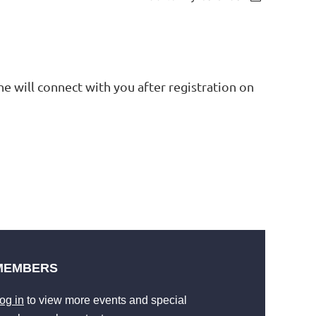
he will connect with you after registration on
MEMBERS
og in
to view more events and special