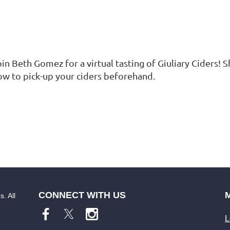
in Beth Gomez for a virtual tasting of Giuliary Ciders! S
ow to pick-up your ciders beforehand.
CONNECT WITH US
. All
L