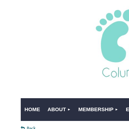
HOME
ABOUT
MEMBERSHIP
Back