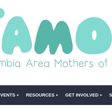
EVENTS
RESOURCES
GET INVOLVED