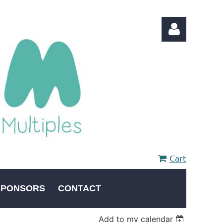
Log in
Cart
SPONSORS
CONTACT
Add to my calendar