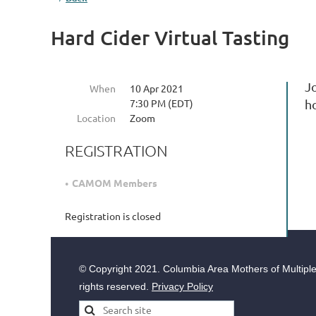
Hard Cider Virtual Tasting
Jo
When
10 Apr 2021
7:30 PM (EDT)
h
Location
Zoom
REGISTRATION
CAMOM Members
Registration is closed
© Copyright
2021. Columbia Area Mothers of Multiples
rights reserved.
Privacy Policy