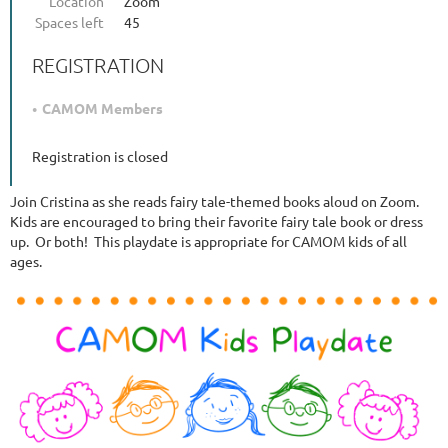
Location
Zoom
Spaces left
45
REGISTRATION
CAMOM Members
Registration is closed
Join Cristina as she reads fairy tale-themed books aloud on Zoom.
Kids are encouraged to bring their favorite fairy tale book or dress
up. Or both! This playdate is appropriate for CAMOM kids of all
ages.