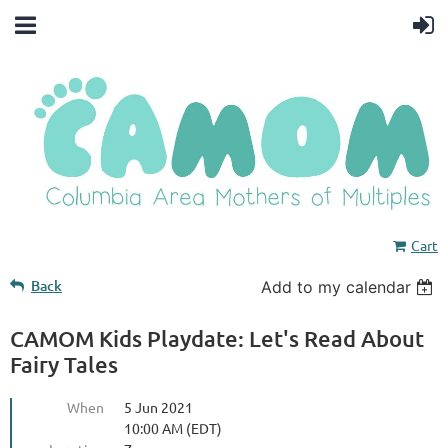
Cart
Back
Add to my calendar
CAMOM Kids Playdate: Let's Read About
Fairy Tales
When
5 Jun 2021
10:00 AM (EDT)