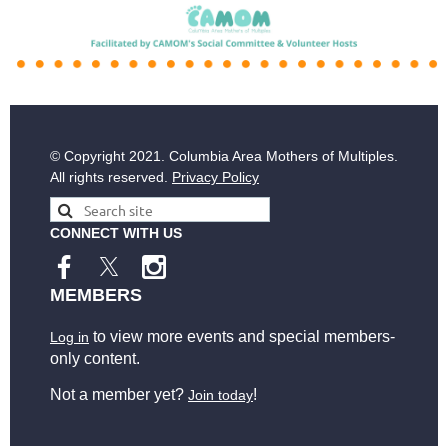
© Copyright
2021. Columbia Area Mothers of Multiples.
All rights reserved.
Privacy Policy
CONNECT WITH US
MEMBERS
to view more events and special members-
Log in
only content.
Not a member yet?
!
Join today