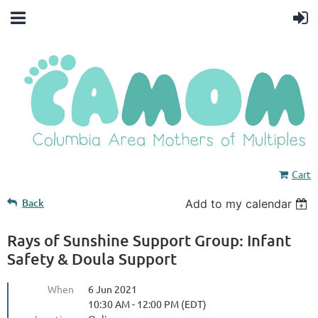
Cart
Back
Add to my calendar
Rays of Sunshine Support Group: Infant
Safety & Doula Support
When
6 Jun 2021
10:30 AM - 12:00 PM (EDT)