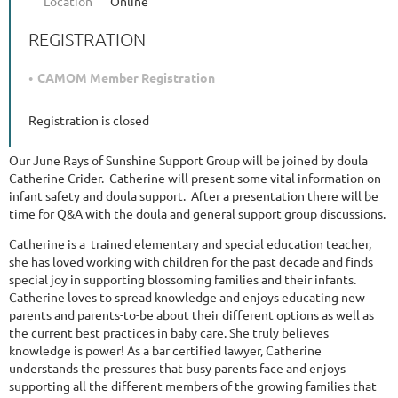
Location
Online
REGISTRATION
CAMOM Member Registration
Registration is closed
Our June Rays of Sunshine Support Group will be joined by doula
Catherine Crider. Catherine will present some vital information on
infant safety and doula support. After a presentation there will be
time for Q&A with the doula and general support group discussions.
Catherine is a trained elementary and special education teacher,
she has loved working with children for the past decade and finds
special joy in supporting blossoming families and their infants.
Catherine loves to spread knowledge and enjoys educating new
parents and parents-to-be about their different options as well as
the current best practices in baby care. She truly believes
knowledge is power! As a bar certified lawyer, Catherine
understands the pressures that busy parents face and enjoys
supporting all the different members of the growing families that