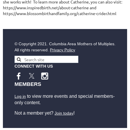
she works with! To learn more about Catherine, you can also visit:
https://www.inspiredbirth.net/about-catherine and
https://www.blossombirthandfamily.org/catherine-crider.html
© Copyright
2021. Columbia Area Mothers of Multiples.
All rights reserved.
Privacy Policy
CONNECT WITH US
MEMBERS
to view more events and special members-
Log in
only content.
Not a member yet?
!
Join today