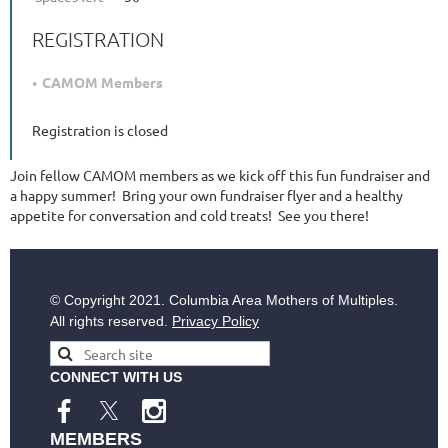
REGISTRATION
CAMOM Members
Registration is closed
Join fellow CAMOM members as we kick off this fun fundraiser and
a happy summer! Bring your own fundraiser flyer and a healthy
appetite for conversation and cold treats! See you there!
© Copyright
2021. Columbia Area Mothers of Multiples.
All rights reserved.
Privacy Policy
CONNECT WITH US
MEMBERS