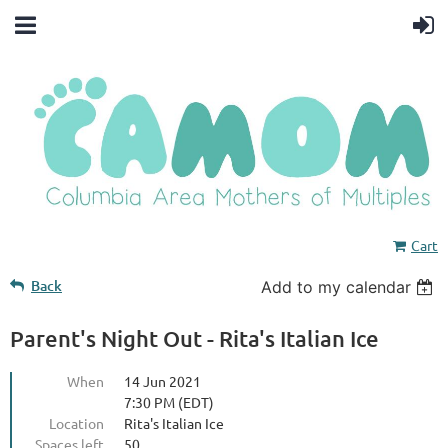
Cart
Back
Add to my calendar
Parent's Night Out - Rita's Italian Ice
When
14 Jun 2021
7:30 PM (EDT)
Location
Rita's Italian Ice
Spaces left
50