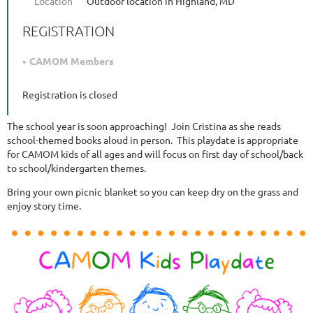
Location
Outdoor location in Highland, MD
REGISTRATION
CAMOM Members
Registration is closed
The school year is soon approaching! Join Cristina as she reads
school-themed books aloud in person. This playdate is appropriate
for CAMOM kids of all ages and will focus on first day of school/back
to school/kindergarten themes.
Bring your own picnic blanket so you can keep dry on the grass and
enjoy story time.