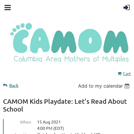
Cart
Back
Add to my calendar
CAMOM Kids Playdate: Let's Read About
School
When
15 Aug 2021
4:00 PM (EDT)