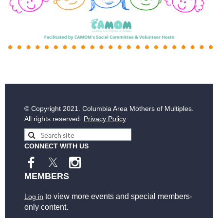
© Copyright
2021. Columbia Area Mothers of Multiples.
All rights reserved.
Privacy Policy
CONNECT WITH US
MEMBERS
to view more events and special members-
Log in
only content.