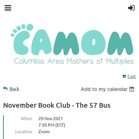
Cart
Back
Add to my calendar
November Book Club - The 57 Bus
When
20 Nov 2021
7:30 PM (EST)
Location
Zoom