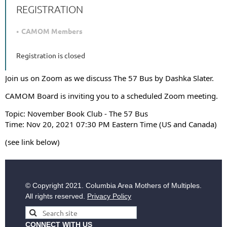
REGISTRATION
CAMOM Members
Registration is closed
Join us on Zoom as we discuss The 57 Bus by Dashka Slater.
CAMOM Board is inviting you to a scheduled Zoom meeting.
Topic: November Book Club - The 57 Bus
Time: Nov 20, 2021 07:30 PM Eastern Time (US and Canada)
(see link below)
© Copyright
2021. Columbia Area Mothers of Multiples.
All rights reserved.
Privacy Policy
CONNECT WITH US