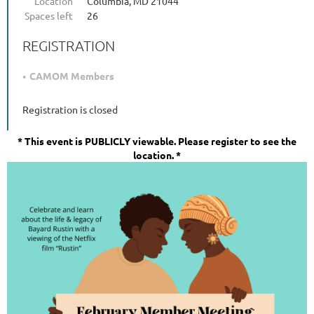
Location
Columbia, MD 21044
Spaces left
26
REGISTRATION
CAMOM Members
Registration is closed
*
This event is PUBLICLY viewable. Please register to see the
location. *