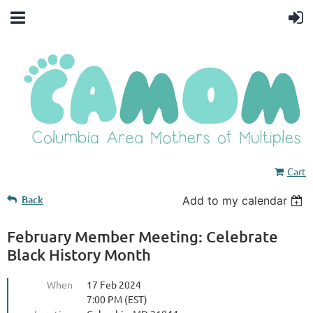
Cart
Back
Add to my calendar
February Member Meeting: Celebrate
Black History Month
When
17 Feb 2024
7:00 PM (EST)