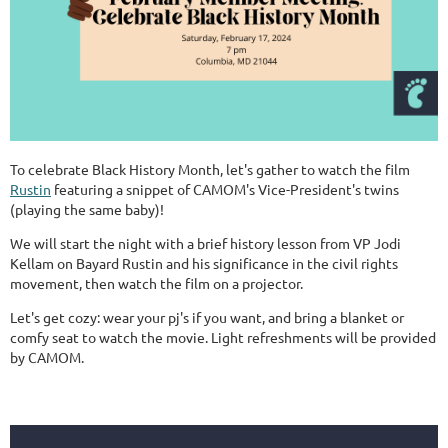
To celebrate Black History Month, let's gather to watch the film
Rustin
featuring a snippet of CAMOM's Vice-President's twins
(playing the same baby)!
We will start the night with a brief history lesson from VP Jodi
Kellam on Bayard Rustin and his significance in the civil rights
movement, then watch the film on a projector.
Let's get cozy: wear your pj's if you want, and bring a blanket or
comfy seat to watch the movie. Light refreshments will be provided
by CAMOM.