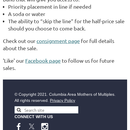
Priority placement in line if needed
A soda or water
The ability to “skip the line” for the half-price sale
should you choose to come back.
Check out our
consignment page
for full details
about the sale.
'Like' our
Facebook page
to follow us for future
sales.
© Copyright
2021. Columbia Area Mothers of Multiples.
All rights reserved.
Privacy Policy
CONNECT WITH US