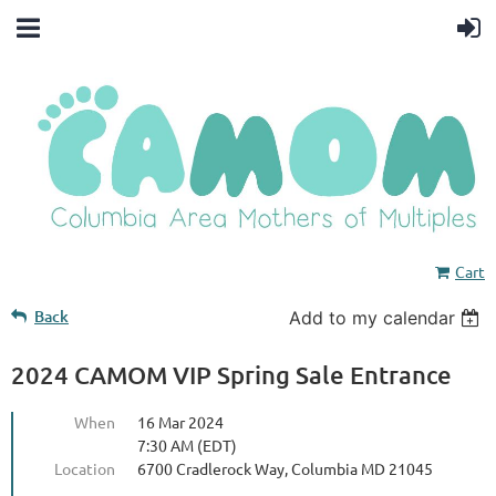
Cart
Back
Add to my calendar
2024 CAMOM VIP Spring Sale Entrance
When
16 Mar 2024
7:30 AM (EDT)
Location
6700 Cradlerock Way, Columbia MD 21045