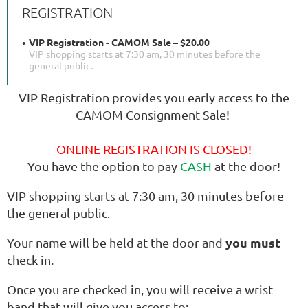
REGISTRATION
VIP Registration - CAMOM Sale – $20.00
VIP shopping starts at 7:30 am, 30 minutes before the
general public.
VIP Registration provides you early access to the
CAMOM Consignment Sale!
ONLINE REGISTRATION IS CLOSED!
You have the option to pay
CASH
at the door!
VIP shopping starts at 7:30 am, 30 minutes before
the general public.
you must
Your name will be held at the door and
check in.
Once you are checked in, you will receive a wrist
band that will give you access to: