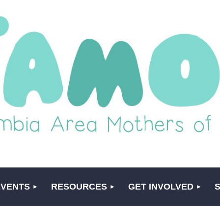
EVENTS
RESOURCES
GET INVOLVED