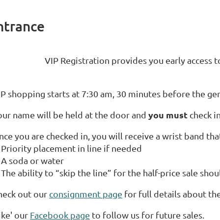
ntrance
VIP Registration provides you early acces
IP shopping starts at 7:30 am, 30 minutes before the gen
you must
our name will be held at the door and
check in
ce you are checked in, you will receive a wrist band that
Priority placement in line if needed
A soda or water
The ability to “skip the line” for the half-price sale sh
heck out our
consignment page
for full details about the
ike' our
Facebook page
to follow us for future sales.