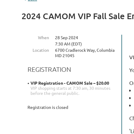
2024 CAMOM VIP Fall Sale E
When
28 Sep 2024
7:30 AM (EDT)
Location
6700 Cradlerock Way, Columbia
MD 21045
V
REGISTRATION
Y
On
VIP Registration - CAMOM Sale – $20.00
VIP shopping starts at 7:30 am, 30 minutes
before the general public.
Registration is closed
C
'L