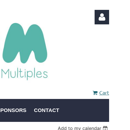
Log in
Cart
SPONSORS
CONTACT
Add to my calendar