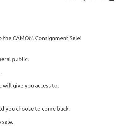
s to the CAMOM Consignment Sale!
eral public.
.
 will give you access to:
ould you choose to come back.
 sale.