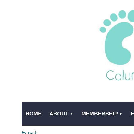
HOME
ABOUT
MEMBERSHIP
Back