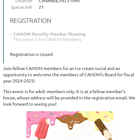
Location
Columbia, MD 21044
Spaces left
21
REGISTRATION
CAMOM Monthly Member Meeting
This event is for CAMOM Members
Registration is closed
Join fellow CAMOM members for an ice cream social and an
opportunity to welcome the members of CAMOM's Board for fiscal
year 2024-2025!
This event is for adult members only. It is at a fellow member's
house, whose address will be provided in the registration email. We
look forward to seeing you!