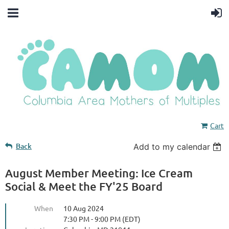
Cart
Back
Add to my calendar
August Member Meeting: Ice Cream
Social & Meet the FY'25 Board
When
10 Aug 2024
7:30 PM - 9:00 PM (EDT)