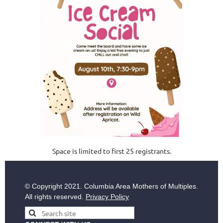
Space is lim
ited to first 25 registrants.
© Copyright
2021. Columbia Area Mothers of Multiples.
All rights reserved.
Privacy Policy