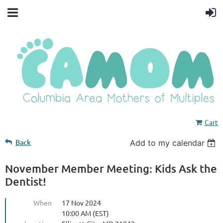
Cart
Back
Add to my calendar
November Member Meeting: Kids Ask the
Dentist!
When
17 Nov 2024
10:00 AM (EST)