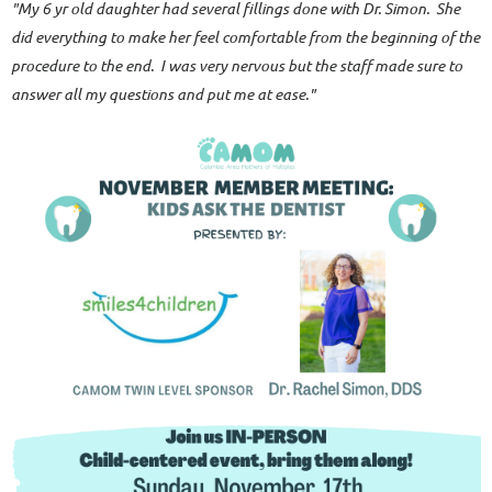
"
My 6 yr old daughter had several fillings done with Dr. Simon. She
did everything to make her feel comfortable from the beginning of the
procedure to the end. I was very nervous but the staff made sure to
answer all my questions and put me at ease."