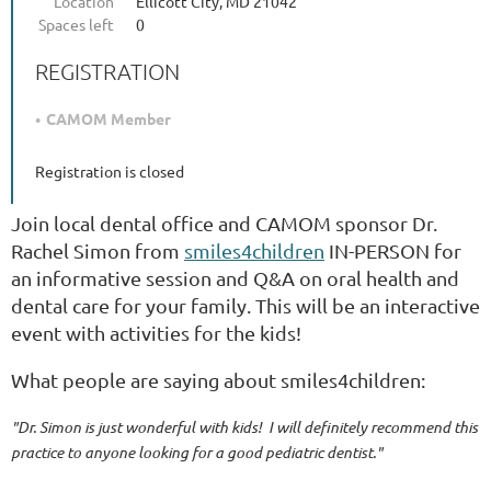
Location
Ellicott City, MD 21042
Spaces left
0
REGISTRATION
CAMOM Member
Registration is closed
Join local dental office and CAMOM sponsor Dr.
Rachel Simon from
smiles4children
IN-PERSON for
an informative session and Q&A on oral health and
dental care for your family. This will be an interactive
event with activities for the kids!
What people are saying about smiles4children:
"Dr. Simon is just wonderful with kids! I will definitely recommend this
practice to anyone looking for a good pediatric dentist."