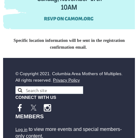
Specific location information will be sent in the registration
confirmation email.
© Copyright
2021. Columbia Area Mothers of Multiples.
All rights reserved.
Privacy Policy
CONNECT WITH US
MEMBERS
to view more events and special members-
Log in
only content.